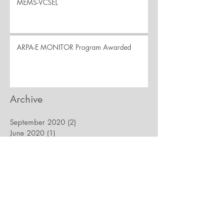
MEMS-VCSEL
ARPA-E MONITOR Program Awarded
Archive
September 2020
(2)
2 posts
June 2020
(1)
1 post
March 2020
(1)
1 post
May 2017
(2)
2 posts
November 2016
(3)
3 posts
February 2016
(1)
1 post
February 2015
(1)
1 post
December 2014
(1)
1 post
To ensure objective, unbiased research by our