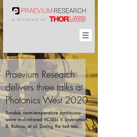
Praevium Research
delivers three talks at
Photonics West 2020
Tunable room-temperature continuous-
wave mid-infrared VCSELs V. Jayaraman,
B. Kolasa, et al. During the last two
years, our group has...