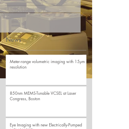
News
Meter-range volumetric imaging with 15µm
resolution
850nm MEMS-Tunable VCSEL at Laser
Congress, Boston
Eye Imaging with new Electrically-Pumped