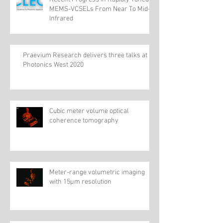
MEMS-VCSELs From Near To Mid-
Infrared
Praevium Research delivers three talks at
Photonics West 2020
Cubic meter volume optical
coherence tomography
Meter-range volumetric imaging
with 15µm resolution