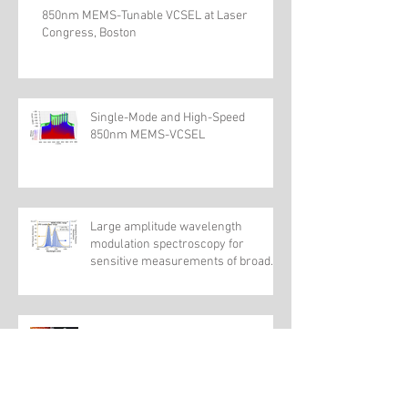
850nm MEMS-Tunable VCSEL at Laser
Congress, Boston
Single-Mode and High-Speed
850nm MEMS-VCSEL
Large amplitude wavelength
modulation spectroscopy for
sensitive measurements of broad
absorbers
Wideband Electrically Pumped
1050-nm MEMS-Tunable VCSEL for
Ophthalmic Imaging