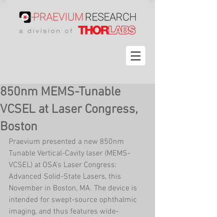
850nm MEMS-Tunable
VCSEL at Laser Congress,
Boston
Praevium presented a new 850nm 
Tunable Vertical-Cavity laser (MEMS-
VCSEL) at OSA’s Laser Congress: 
Advanced Solid-State Lasers, this 
November in Boston, MA. The device is 
intended for swept-source ophthalmic 
imaging, and thus features wide-