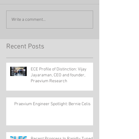
Write a comment...
Recent Posts
ECE Profile of Distinction: Vijay
Jayaraman, CEO and founder,
Praevium Research
Praevium Engineer Spotlight: Bernie Celis
Recent Progress In Rapidly Tuned