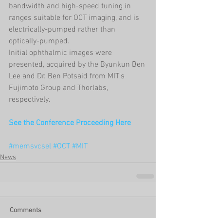
bandwidth and high-speed tuning in 
ranges suitable for OCT imaging, and is 
electrically-pumped rather than 
optically-pumped. 
Initial ophthalmic images were 
presented, acquired by the Byunkun Ben 
Lee and Dr. Ben Potsaid from MIT's 
Fujimoto Group and Thorlabs, 
respectively. 
See the Conference Proceeding Here
#memsvcsel
#OCT
#MIT
News
Comments