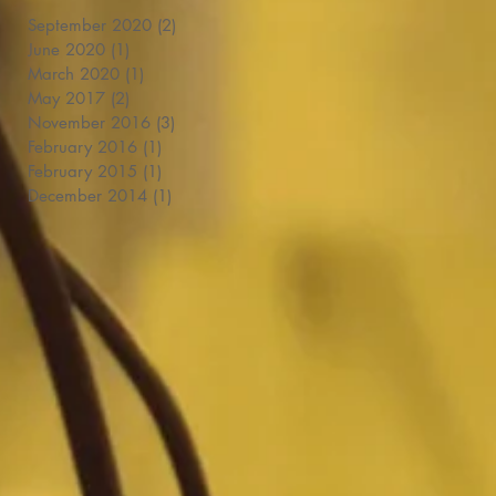
September 2020
(2)
2 posts
June 2020
(1)
1 post
March 2020
(1)
1 post
May 2017
(2)
2 posts
November 2016
(3)
3 posts
February 2016
(1)
1 post
February 2015
(1)
1 post
December 2014
(1)
1 post