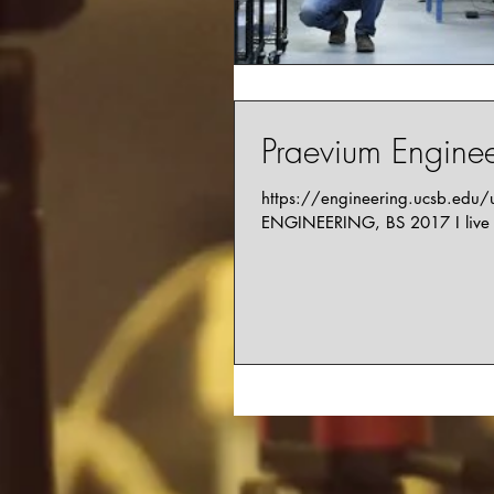
Praevium Engineer
https://engineering.ucsb.edu
ENGINEERING, BS 2017 I live i