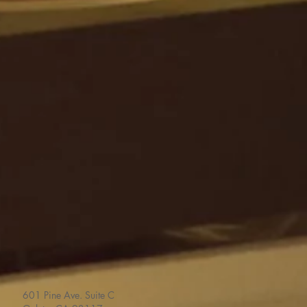
601 Pine Ave. Suite C