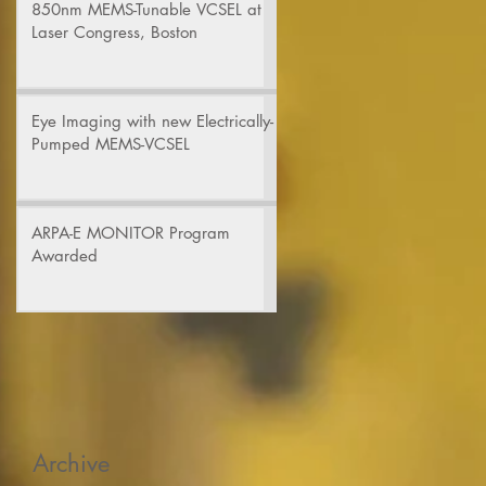
850nm MEMS-Tunable VCSEL at
Laser Congress, Boston
Eye Imaging with new Electrically-
Pumped MEMS-VCSEL
ARPA-E MONITOR Program
Awarded
Archive