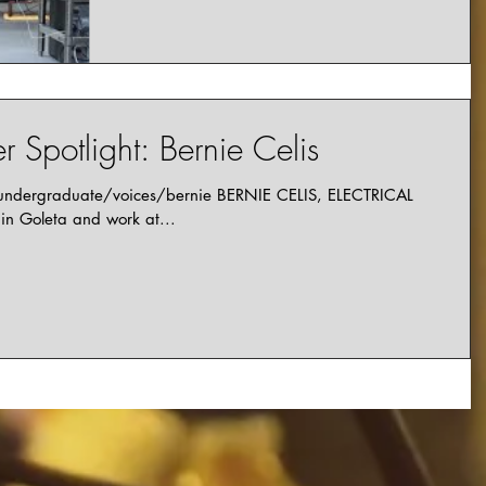
 Spotlight: Bernie Celis
/undergraduate/voices/bernie BERNIE CELIS, ELECTRICAL
n Goleta and work at...