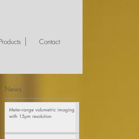
Products
Contact
News
d
Meter-range volumetric imaging
with 15µm resolution