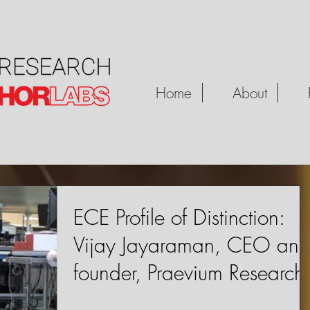
Home
About
ECE Profile of Distinction:
Vijay Jayaraman, CEO an
founder, Praevium Research