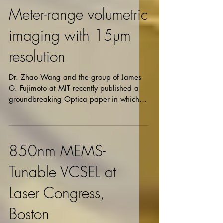
Meter-range volumetric
imaging with 15µm
resolution
Dr. Zhao Wang and the group of James
G. Fujimoto at MIT recently published a
groundbreaking Optica paper in which
3D tomographic...
850nm MEMS-
Tunable VCSEL at
Laser Congress,