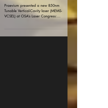
Boston
Praevium presented a new 850nm
Tunable Vertical-Cavity laser (MEMS-
VCSEL) at OSA’s Laser Congress:
Advanced Solid-State Lasers, this...